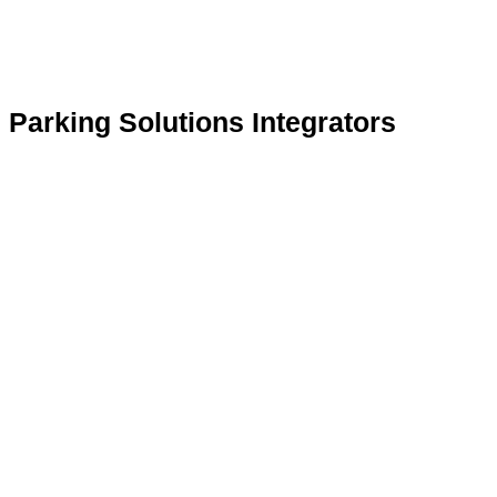
Parking Solutions Integrators