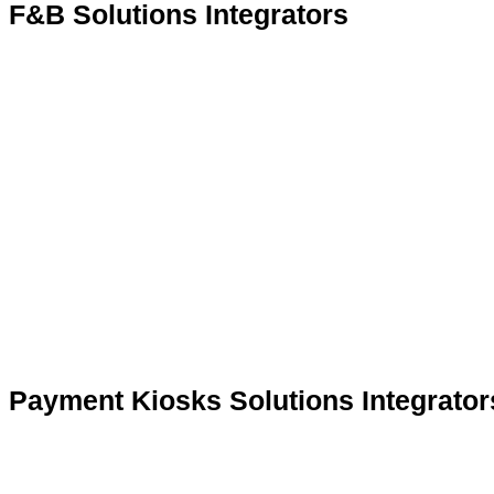
F&B Solutions Integrators
Payment Kiosks Solutions Integrator