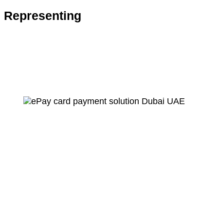
Representing