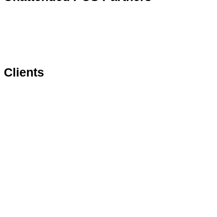
Clients