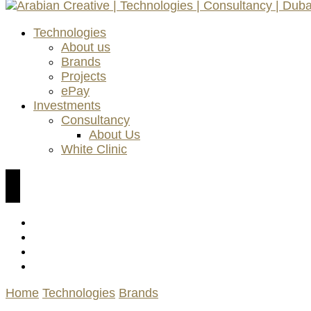
AC Technologies | ACC Consultancy | ePay Payment K
Technologies
Arabian Creative | Technologie
About us
Brands
Projects
ePay
Investments
Consultancy
About Us
White Clinic
Home
Technologies
Brands