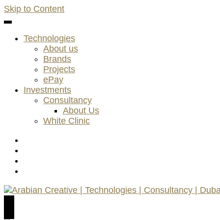
Skip to Content
Technologies
About us
Brands
Projects
ePay
Investments
Consultancy
About Us
White Clinic
Arabian Creative | Technologies | Consultancy | Dubai
AC Technologies | ACC Consultancy | ePay Payment K