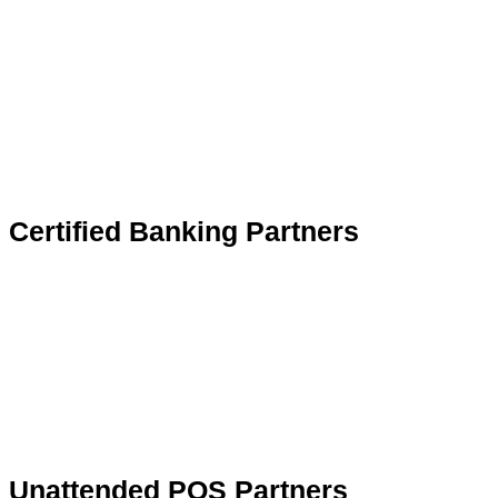
Certified Banking Partners
Unattended POS Partners